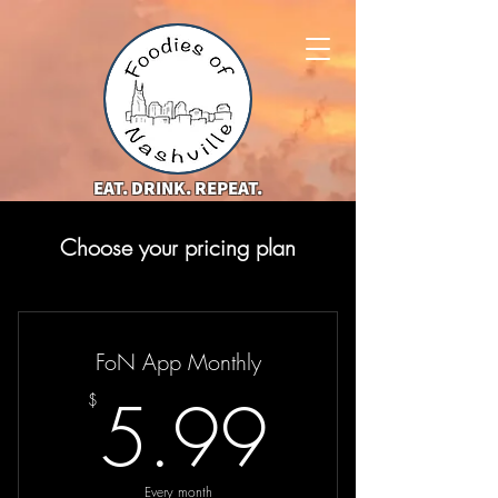
EAT. DRINK. REPEAT.
Choose your pricing plan
FoN App Monthly
5.99$
5.99
$
Every month